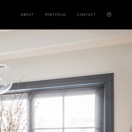
ABOUT
PORTFOLIO
CONTACT