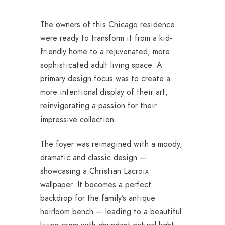
The owners of this Chicago residence
were ready to transform it from a kid-
friendly home to a rejuvenated, more
sophisticated adult living space. A
primary design focus was to create a
more intentional display of their art,
reinvigorating a passion for their
impressive collection.
The foyer was reimagined with a moody,
dramatic and classic design —
showcasing a Christian Lacroix
wallpaper. It becomes a perfect
backdrop for the family’s antique
heirloom bench — leading to a beautiful