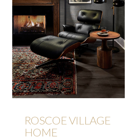
ROSCOE VILLAGE
HOME