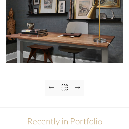
Recently in Portfolio