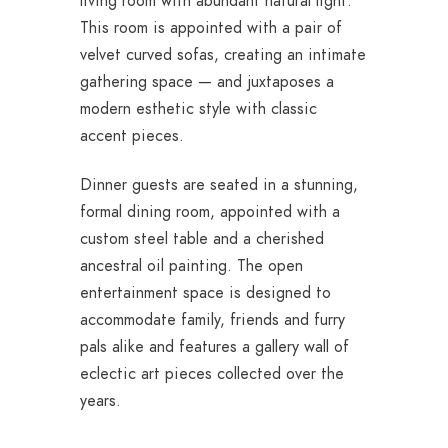
living room with abundant natural light.
This room is appointed with a pair of
velvet curved sofas, creating an intimate
gathering space — and juxtaposes a
modern esthetic style with classic
accent pieces.
Dinner guests are seated in a stunning,
formal dining room, appointed with a
custom steel table and a cherished
ancestral oil painting. The open
entertainment space is designed to
accommodate family, friends and furry
pals alike and features a gallery wall of
eclectic art pieces collected over the
years.