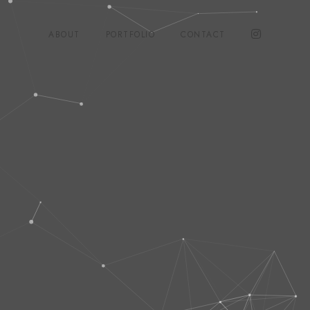
ABOUT
PORTFOLIO
CONTACT