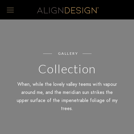
GALLERY
Collection
When, while the lovely valley teems with vapour
around me, and the meridian sun strikes the
upper surface of the impenetrable foliage of my
trees.