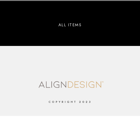
ALL ITEMS
COPYRIGHT 2023